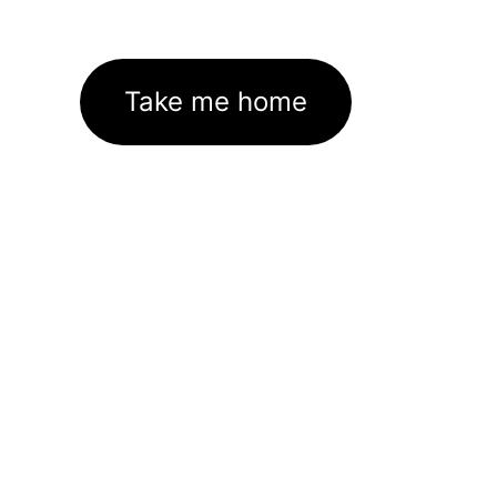
Take me home