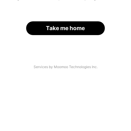
Take me home
Services by Moomoo Technologies Inc.