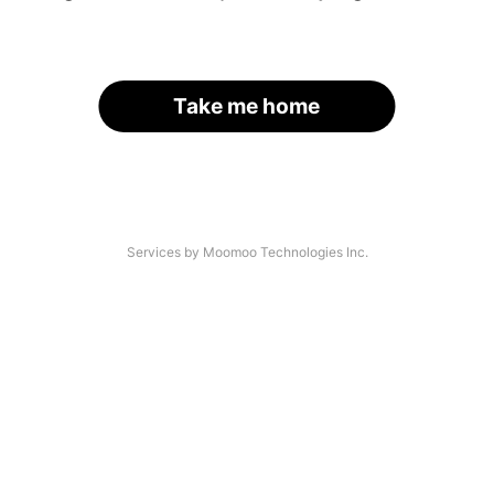
Take me home
Services by Moomoo Technologies Inc.