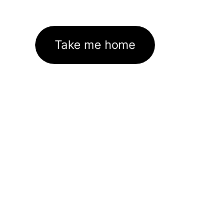
Take me home