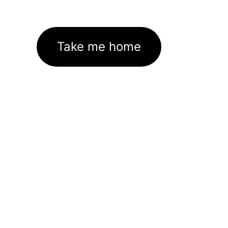
Take me home