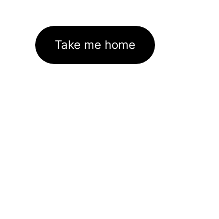
Take me home