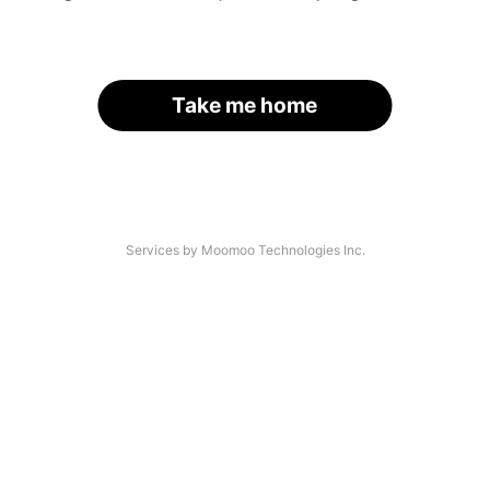
Take me home
Services by Moomoo Technologies Inc.