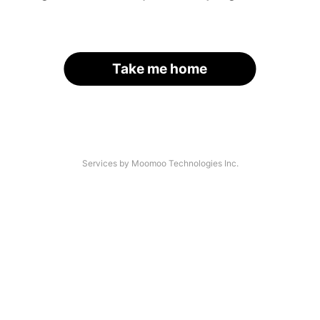
Take me home
Services by Moomoo Technologies Inc.