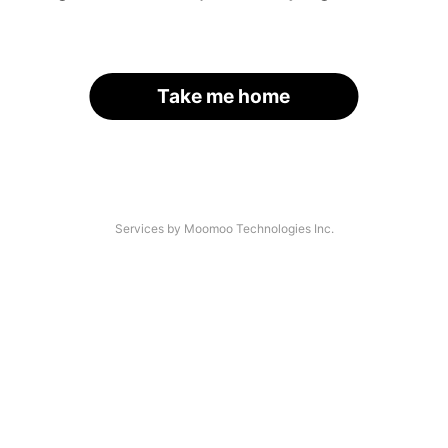
Take me home
Services by Moomoo Technologies Inc.