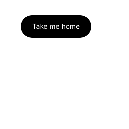
Take me home