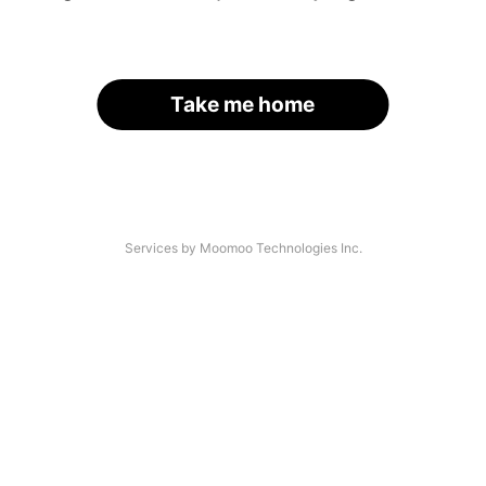
Take me home
Services by Moomoo Technologies Inc.