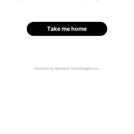
Take me home
Services by Moomoo Technologies Inc.