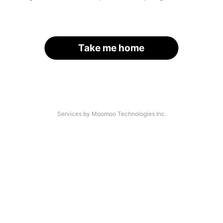
Take me home
Services by Moomoo Technologies Inc.