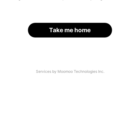
Take me home
Services by Moomoo Technologies Inc.