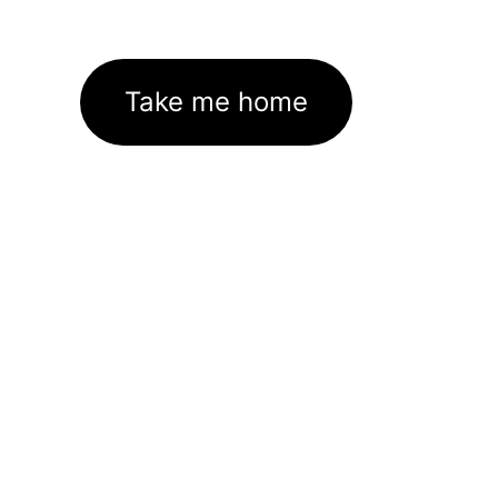
Take me home