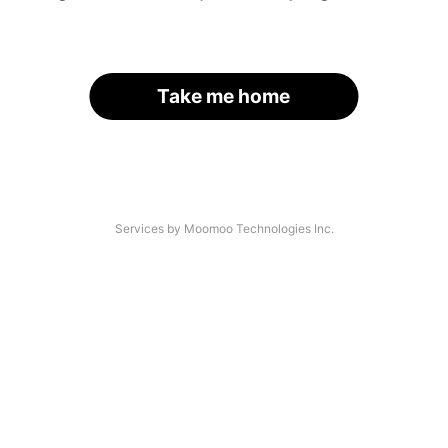
Take me home
Services by Moomoo Technologies Inc.