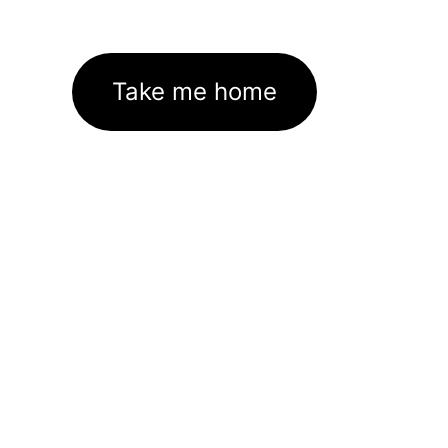
Take me home