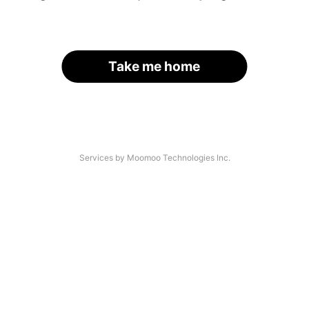
Take me home
Services by Moomoo Technologies Inc.