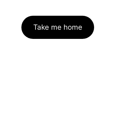
Take me home