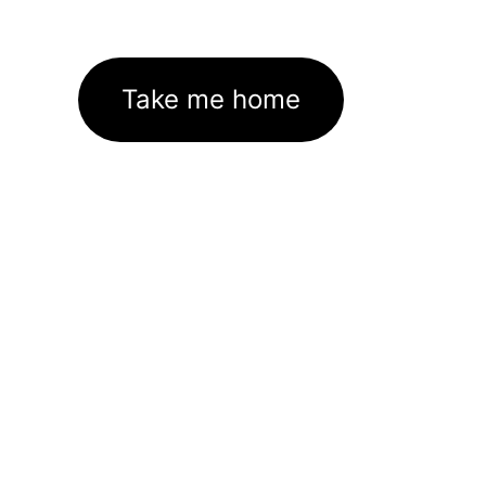
Take me home