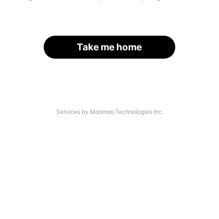
Take me home
Services by Moomoo Technologies Inc.