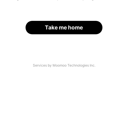
Take me home
Services by Moomoo Technologies Inc.