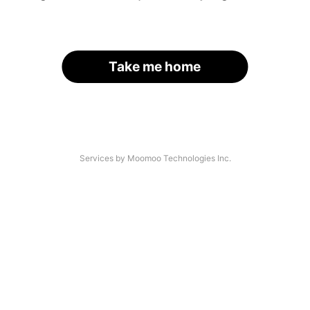
Take me home
Services by Moomoo Technologies Inc.