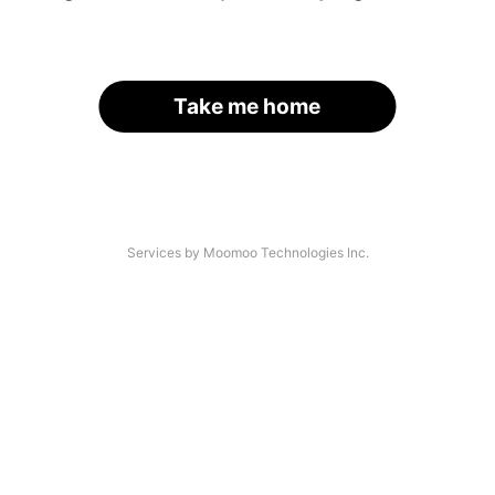
Take me home
Services by Moomoo Technologies Inc.