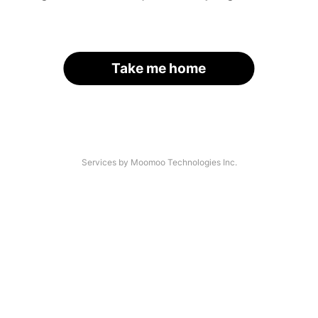
Take me home
Services by Moomoo Technologies Inc.