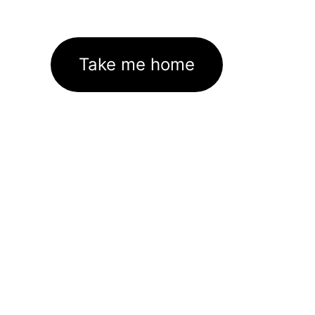
Take me home