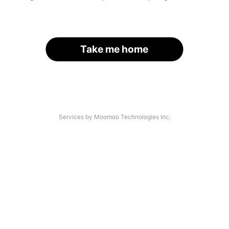
Take me home
Services by Moomoo Technologies Inc.