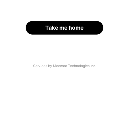
Take me home
Services by Moomoo Technologies Inc.