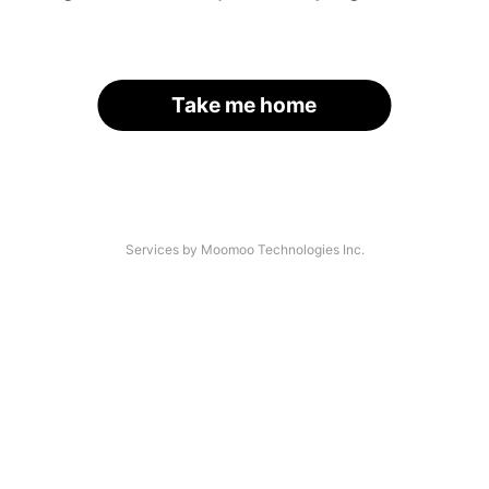
Take me home
Services by Moomoo Technologies Inc.