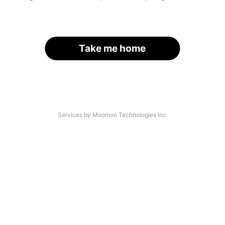
Take me home
Services by Moomoo Technologies Inc.