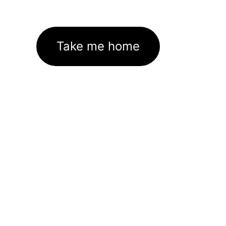
Take me home