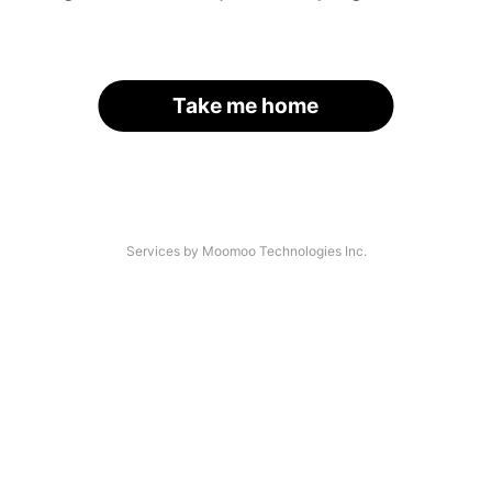
Take me home
Services by Moomoo Technologies Inc.