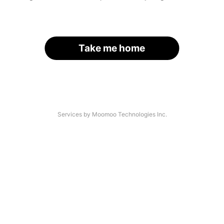
Take me home
Services by Moomoo Technologies Inc.