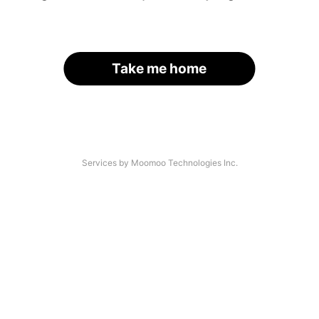
Take me home
Services by Moomoo Technologies Inc.