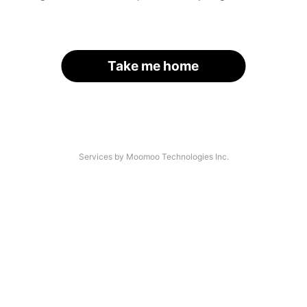
Take me home
Services by Moomoo Technologies Inc.