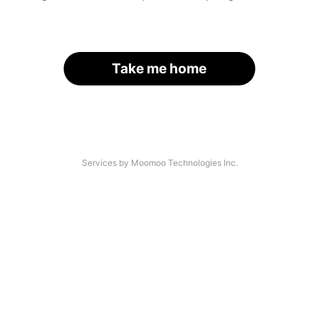
Take me home
Services by Moomoo Technologies Inc.