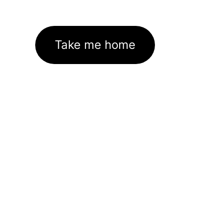
Take me home