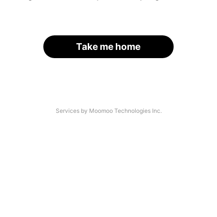
Take me home
Services by Moomoo Technologies Inc.