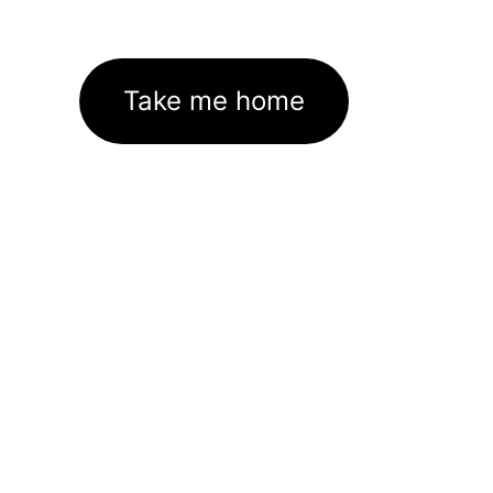
Take me home