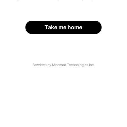
Take me home
Services by Moomoo Technologies Inc.