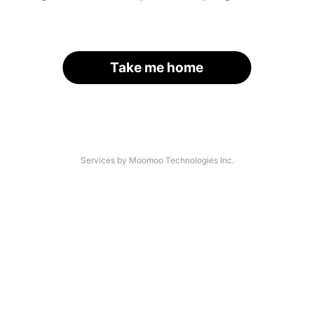
Take me home
Services by Moomoo Technologies Inc.