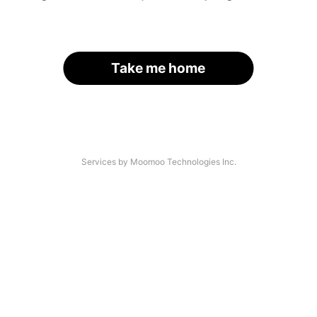
Take me home
Services by Moomoo Technologies Inc.