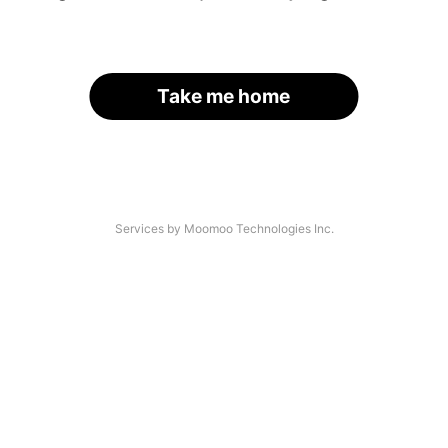
Take me home
Services by Moomoo Technologies Inc.