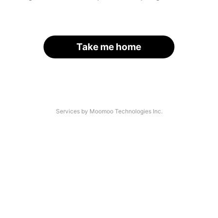
Take me home
Services by Moomoo Technologies Inc.