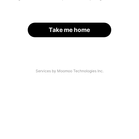
Take me home
Services by Moomoo Technologies Inc.