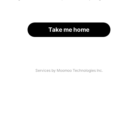
Take me home
Services by Moomoo Technologies Inc.