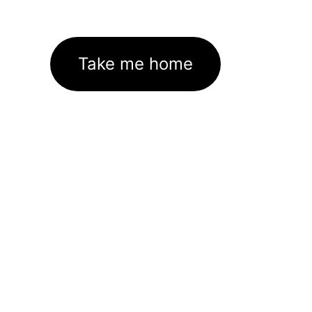
Take me home