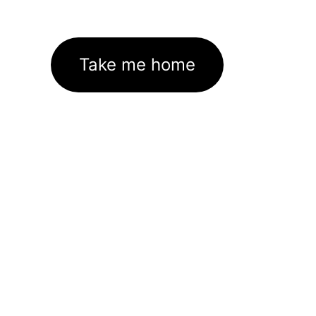
Take me home