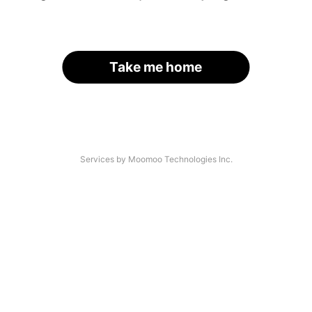
Take me home
Services by Moomoo Technologies Inc.