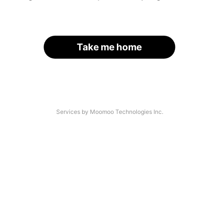
Take me home
Services by Moomoo Technologies Inc.